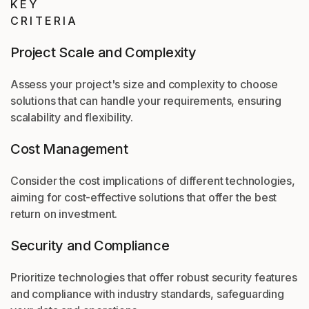
KEY
CRITERIA
Project Scale and Complexity
Assess your project's size and complexity to choose
solutions that can handle your requirements, ensuring
scalability and flexibility.
Cost Management
Consider the cost implications of different technologies,
aiming for cost-effective solutions that offer the best
return on investment.
Security and Compliance
Prioritize technologies that offer robust security features
and compliance with industry standards, safeguarding