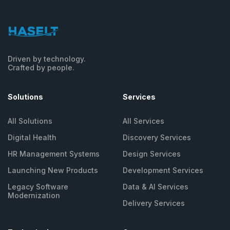
Driven by technology.
Crafted by people.
Solutions
Services
All Solutions
All Services
Digital Health
Discovery Services
HR Management
Systems
Design Services
Launching New
Products
Development Services
Legacy Software
Data & AI Services
Modernization
Delivery Services