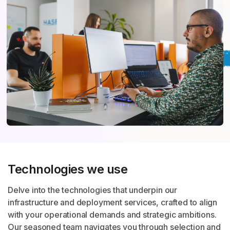
Technologies we use
Delve into the technologies that underpin our
infrastructure and deployment services, crafted to align
with your operational demands and strategic ambitions.
Our seasoned team navigates you through selection and