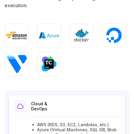
execution.
Cloud &
DevOps
AWS (RDS, S3, EC2, Lambdas, etc.)
Azure (Virtual Machines, SQL DB, Blob