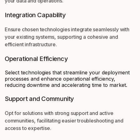
your data and operations.
Integration Capability
Ensure chosen technologies integrate seamlessly with
your existing systems, supporting a cohesive and
efficient infrastructure.
Operational Efficiency
Select technologies that streamline your deployment
processes and enhance operational efficiency,
reducing downtime and accelerating time to market.
Support and Community
Opt for solutions with strong support and active
communities, facilitating easier troubleshooting and
access to expertise.