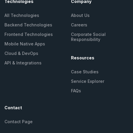
Technologies
Company
All Technologies
About Us
Backend Technologies
Careers
Frontend Technologies
Corporate Social
Responsibility
Mobile Native Apps
Cloud & DevOps
Resources
API &
Integrations
Case Studies
Service Explorer
FAQs
Contact
Contact Page