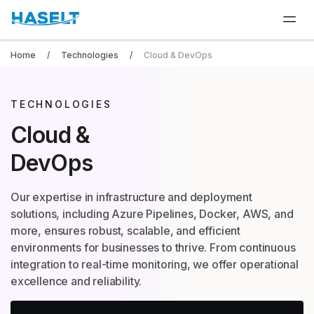
Home
Technologies
Cloud & DevOps
TECHNOLOGIES
Cloud &
DevOps
Our expertise in infrastructure and deployment
solutions, including Azure Pipelines, Docker, AWS, and
more, ensures robust, scalable, and efficient
environments for businesses to thrive. From continuous
integration to real-time monitoring, we offer operational
excellence and reliability.