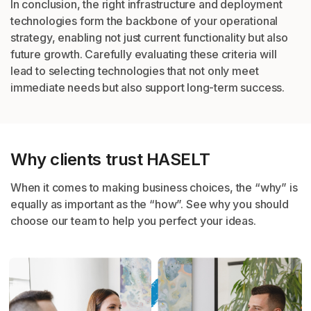
In conclusion, the right infrastructure and deployment
technologies form the backbone of
your operational
strategy, enabling not just current functionality but also
future growth.
Carefully evaluating these criteria will
lead to selecting technologies that not only meet
immediate needs but also support long-term success.
Why clients trust HASELT
When it comes to making business choices, the “
why
” is
equally as important as the “
how
”. See why you should
choose
our team to help you perfect your ideas.