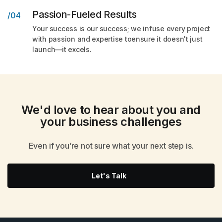
Passion-Fueled Results
/04
Your success is our success; we infuse every project
with passion and expertise toensure it doesn't just
launch—it excels.
We'd love to hear about you and
your
business challenges
Even if you’re not sure what your next step is.
Let's Talk