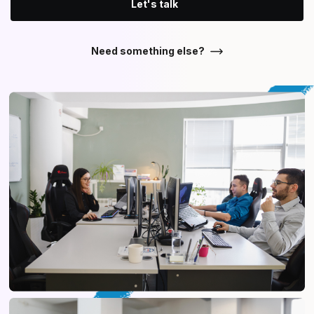
Let's talk
Need something else?