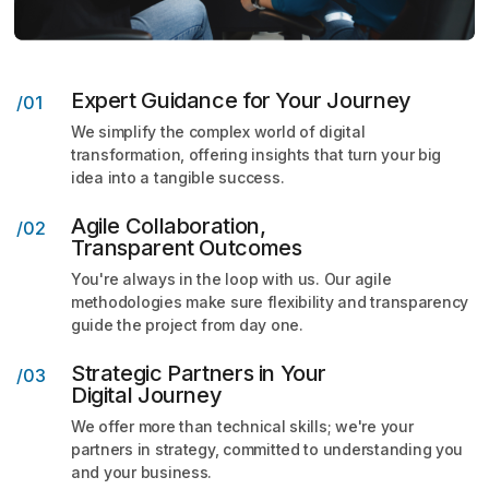
Expert Guidance for Your Journey
/01
We simplify the complex world of digital
transformation,
offering insights that turn your big
idea into a tangible
success.
Agile Collaboration,
/02
Transparent Outcomes
You're always in the loop with us. Our agile
methodologies make sure flexibility and transparency
guide the project from day one.
Strategic Partners in Your
/03
Digital Journey
We offer more than technical skills; we're your
partners
in strategy, committed to understanding you
and your
business.