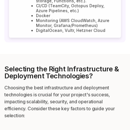
storage, Functions, etc.).
CI/CD (TeamCity, Octopus Deploy,
Azure Pipelines, etc.)
Docker
Monitoring (AWS CloudWatch, Azure
Monitor, Grafana/Prometheus)
DigitalOcean, Vultr, Hetzner Cloud
Selecting the Right Infrastructure
&
Deployment Technologies?
Choosing the best infrastructure and deployment
technologies is crucial for your project's
success,
impacting scalability, security, and operational
efficiency. Consider these key
factors to guide your
selection: