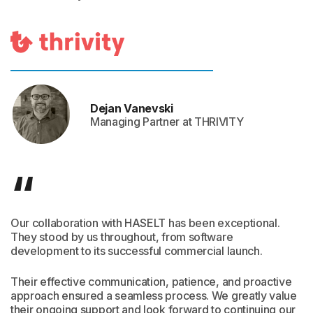
Dejan Vanevski
Managing Partner at THRIVITY
“
Our collaboration with HASELT has been exceptional.
They stood by us throughout, from software
development to its successful commercial launch.
Their effective communication, patience, and proactive
approach ensured a seamless process. We greatly value
their ongoing support and look forward to continuing our