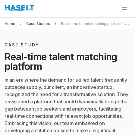
Home
Case Studies
Real-time talent matching platform (HR Tech)
CASE STUDY
Real-time talent
matching
platform
In an era where the demand for skilled talent frequently
outpaces supply, our client, an innovative startup,
recognized the need for a transformative solution. They
envisioned a platform that could dynamically bridge the
gap between job seekers and employers, facilitating
real-time connections with relevant job opportunities.
Embracing this vision, our team embarked on
developing a solution poised to make a significant