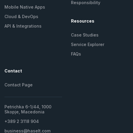
Responsibility
Mobile Native Apps
Cloud & DevOps
Resources
API &
Integrations
Case Studies
Service Explorer
FAQs
Contact
Contact Page
Petrichka 6-1/44, 1000
Skopje, Macedonia
+389 2 3118 904
business@haselt.com