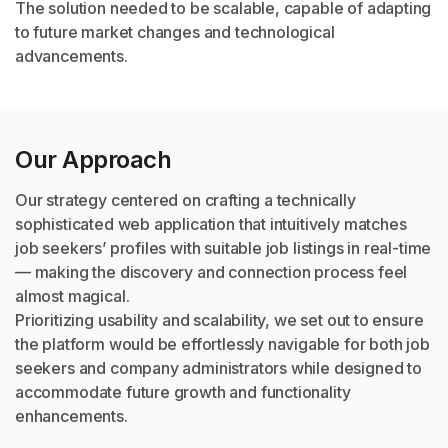
The solution needed to be scalable, capable of adapting
to future market changes and technological
advancements.
Our Approach
Our strategy centered on crafting a technically
sophisticated web application that intuitively matches
job seekers’ profiles with suitable job listings in real-time
— making the discovery and connection process feel
almost magical.
Prioritizing usability and scalability, we set out to ensure
the platform would be effortlessly navigable for both job
seekers and company administrators while designed to
accommodate future growth and functionality
enhancements.