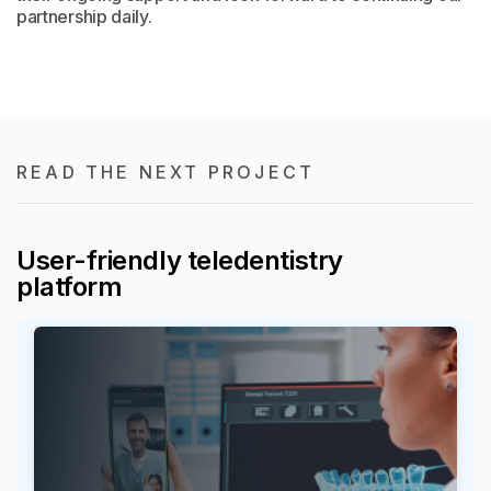
partnership daily.
READ THE NEXT PROJECT
User-friendly teledentistry
platform