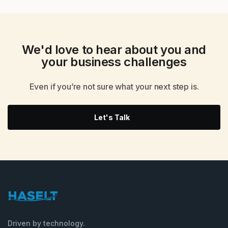
We'd love to hear about you and
your
business challenges
Even if you’re not sure what your next step is.
Let's Talk
Driven by technology.