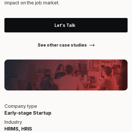
impact on the job market.
Let's Talk
See other case studies
Company type
Early-stage Startup
Industry
HRMS, HRIS