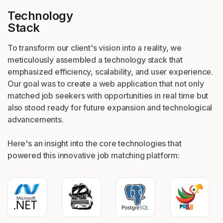
Technology
Stack
To transform our client's vision into a reality, we
meticulously assembled a technology stack that
emphasized efficiency, scalability, and user experience.
Our goal was to create a web application that not only
matched job seekers with opportunities in real time but
also stood ready for future expansion and technological
advancements.
Here's an insight into the core technologies that
powered this innovative job matching platform: