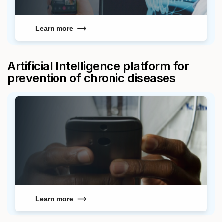
Learn more
Artificial Intelligence platform for
prevention of chronic diseases
Learn more