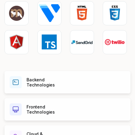
Backend
Technologies
Frontend
Technologies
Cloud &