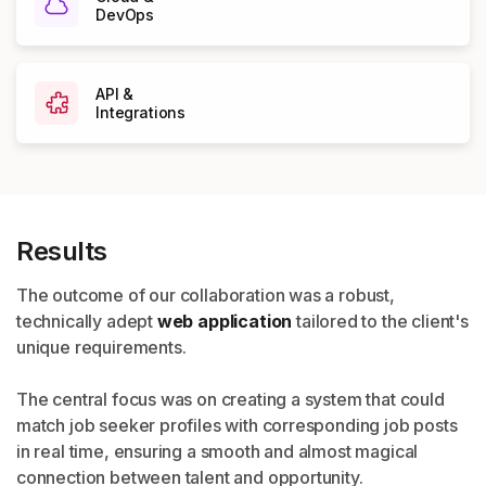
DevOps
API &
Integrations
Results
The outcome of our collaboration was a robust,
technically
adept
web application
tailored to the client's
unique
requirements.
The central focus was on creating a system that could
match
job seeker profiles with corresponding job posts
in real time,
ensuring a smooth and almost magical
connection between
talent and opportunity.