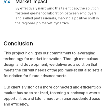
Market Impact
/04
By effectively narrowing the talent gap, the solution
fostered greater collaboration between employers
and skilled professionals, marking a positive shift in
the regional job market dynamics.
Conclusion
This project highlights our commitment to leveraging
technology for market innovation. Through meticulous
design and development, we delivered a solution that
meets the current needs of the job market but also sets a
foundation for future advancements.
Our client's vision of a more connected and efficient job
market has been realized, fostering a landscape where
opportunities and talent meet with unprecedented ease
and efficiency.