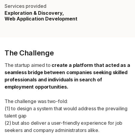
Services provided
Exploration & Discovery,
Web Application Development
The Challenge
The startup aimed to
create a platform that acted as a
seamless bridge between companies seeking skilled
professionals and individuals in search of
employment opportunities.
The challenge was two-fold:
(1) to design a system that would address the prevailing
talent gap
(2) but also deliver a user-friendly experience for job
seekers and company administrators alike.