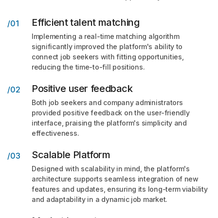
Efficient talent matching
/01
Implementing a real-time matching algorithm
significantly improved the platform's ability to
connect job seekers with fitting opportunities,
reducing the time-to-fill positions.
Positive user feedback
/02
Both job seekers and company administrators
provided positive feedback on the user-friendly
interface, praising the platform's simplicity and
effectiveness.
Scalable Platform
/03
Designed with scalability in mind, the platform's
architecture supports seamless integration of new
features and updates, ensuring its long-term viability
and adaptability in a dynamic job market.