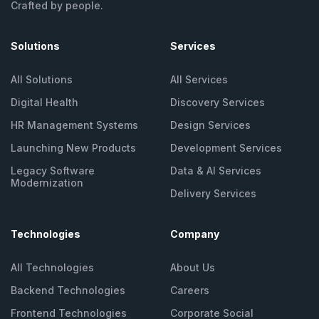
Crafted by people.
Solutions
Services
All Solutions
All Services
Digital Health
Discovery Services
HR Management
Systems
Design Services
Launching New
Products
Development Services
Legacy Software
Data & AI Services
Modernization
Delivery Services
Technologies
Company
All Technologies
About Us
Backend Technologies
Careers
Frontend Technologies
Corporate Social